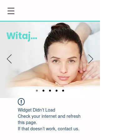
Witaj...
Widget Didn’t Load
Check your internet and refresh
this page.
If that doesn’t work, contact us.