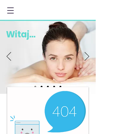
Witaj...