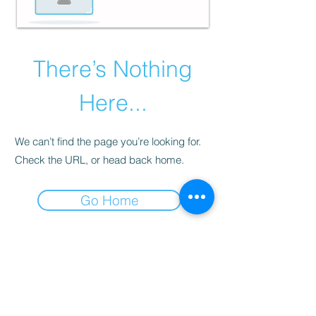
There’s Nothing
Here...
We can’t find the page you’re looking for.
Check the URL, or head back home.
Go Home